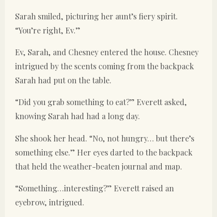
Sarah smiled, picturing her aunt’s fiery spirit.
“You’re right, Ev.”
Ev, Sarah, and Chesney entered the house. Chesney
intrigued by the scents coming from the backpack
Sarah had put on the table.
“Did you grab something to eat?” Everett asked,
knowing Sarah had had a long day.
She shook her head. “No, not hungry… but there’s
something else.” Her eyes darted to the backpack
that held the weather-beaten journal and map.
“Something…interesting?” Everett raised an
eyebrow, intrigued.