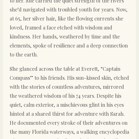
to her. She carried the quiet strength of the rivers
she’d navigated with troubled youth for years. Now,
at 65, her silver hair, like the flowing currents she
loved, framed a face etched with wisdom and
kindness. Her hands, weathered by time and the
elements, spoke of resilience and a deep connection
to the earth.
She glanced across the table at Everett, “Captain
Compass” to his friends. His sun-kissed skin, etched
with the stories of countless adventures, mirrored
the weathered wisdom of his 74 years. Despite his
quiet, calm exterior, a mischievous glint in his eyes
hinted at a shared thirst for adventure with Sarah.
He documented every stroke of their adventures on
the many Florida waterways, a walking encyclopedia