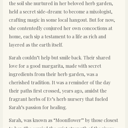
the soil she nurtured in her beloved herb garden,
held a secret side-dream: to become a mixologist,
crafting magic in some local hangout. But for now,
she contentedly conjured her own concoctions at
home, each sip a testament to a life as rich and
layered as the earth itself.
Sarah couldn’t help but smile back. Their shared
love for a good margarita, made with secret
ingredients from their herb garden, was a
cherished tradition. It was a reminder of the day
their paths first crossed, years ago, amidst the
fragrant herbs of Ev’s herb nursery that fueled
Sarah’s passion for healing.
Sarah, was known as “Moonflower” by those closest