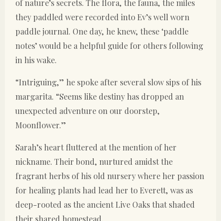
of nature’s secrets. The flora, the fauna, the miles
they paddled were recorded into Ev’s well worn
paddle journal. One day, he knew, these ‘paddle
notes’ would be a helpful guide for others following
in his wake.
“Intriguing,” he spoke after several slow sips of his
margarita. “Seems like destiny has dropped an
unexpected adventure on our doorstep,
Moonflower.”
Sarah’s heart fluttered at the mention of her
nickname. Their bond, nurtured amidst the
fragrant herbs of his old nursery where her passion
for healing plants had lead her to Everett, was as
deep-rooted as the ancient Live Oaks that shaded
their shared homestead.