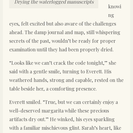
Drying the waterlogged manuscripts
knowi
ng
eyes, felt excited but also aware of the challenges
ahead. The damp journal and map, still whispering
secrets of the past, wouldn’t be ready for proper
examination until they had been properly dried.
“Looks like we can’t crack the code tonight,” she
said with a gentle smile, turning to Everett. His
weathered hands, strong and capable, rested on the
table beside her, a comforting presence.
Everett smiled. “True, but we can certainly enjoy a
well-deserved margarita while these precious
artifacts dry out.” He winked, his eyes sparkling
with a familiar mischievous glint. Sarah’s heart, like