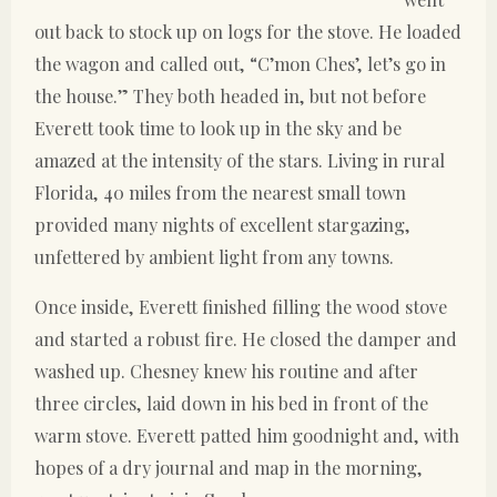
out back to stock up on logs for the stove. He loaded
the wagon and called out, “C’mon Ches’, let’s go in
the house.” They both headed in, but not before
Everett took time to look up in the sky and be
amazed at the intensity of the stars. Living in rural
Florida, 40 miles from the nearest small town
provided many nights of excellent stargazing,
unfettered by ambient light from any towns.
Once inside, Everett finished filling the wood stove
and started a robust fire. He closed the damper and
washed up. Chesney knew his routine and after
three circles, laid down in his bed in front of the
warm stove. Everett patted him goodnight and, with
hopes of a dry journal and map in the morning,