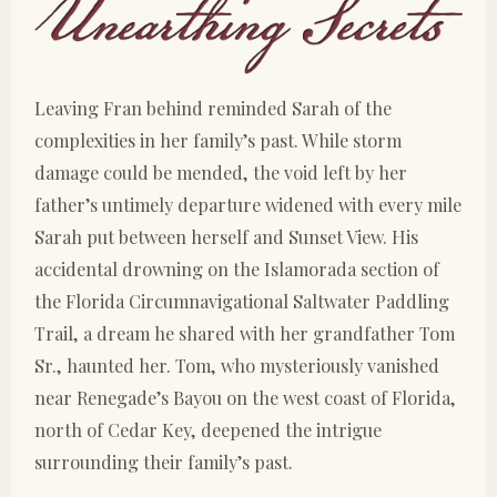
Leaving Fran behind reminded Sarah of the
complexities in her family’s past. While storm
damage could be mended, the void left by her
father’s untimely departure widened with every mile
Sarah put between herself and Sunset View. His
accidental drowning on the Islamorada section of
the Florida Circumnavigational Saltwater Paddling
Trail, a dream he shared with her grandfather Tom
Sr., haunted her. Tom, who mysteriously vanished
near Renegade’s Bayou on the west coast of Florida,
north of Cedar Key, deepened the intrigue
surrounding their family’s past.