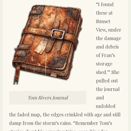
“I found
these at
Sunset
View, under
the damage
and debris
of Fran’s
storage
shed.” She
pulled out
the journal
and
Tom Rivers Journal
unfolded
the faded map, the edges crinkled with age and still
damp from the storm’s rains. “Remember Tom’s