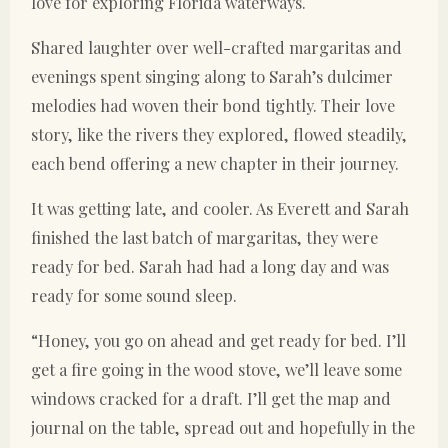
love for exploring Florida waterways.
Shared laughter over well-crafted margaritas and
evenings spent singing along to Sarah’s dulcimer
melodies had woven their bond tightly. Their love
story, like the rivers they explored, flowed steadily,
each bend offering a new chapter in their journey.
It was getting late, and cooler. As Everett and Sarah
finished the last batch of margaritas, they were
ready for bed. Sarah had had a long day and was
ready for some sound sleep.
“Honey, you go on ahead and get ready for bed. I’ll
get a fire going in the wood stove, we’ll leave some
windows cracked for a draft. I’ll get the map and
journal on the table, spread out and hopefully in the