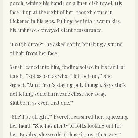
porch, wiping his hands on a linen dish towel. His
face lit up at the sight of her, though concern
flickered in his eyes. Pulling her into a warm kiss,
his embrace conveyed silent reassurance.
“Rough drive?” he asked softly, brushing a strand
of hair from her face.
Sarah leaned into him, finding solace in his familiar
touch. “Not as bad as what I left behind,” she
sighed. “Aunt Fran’s staying put, though. Says she’s
not letting some hurricane chase her away.
Stubborn as ever, that one.”
“She’ll be alright,” Everett reassured her, squeezing
her hand. “She has plenty of folks looking out for
her. Besides, she wouldn’t have it any other way.”