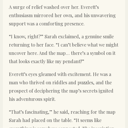
A surge of relief washed over her. Everett’s
enthusiasm mirrored her own, and his unwavering
support was a comforting presence.
“I know, right?” Sarah exclaimed, a genuine smile
returning to her face. “I can’t believe what we might
uncover here. And the map… there’s a symbol on it
that looks exactly like my pendant!”
Everett’s eyes gleamed with excitement. He was a
man who thrived on riddles and puzzles, and the
prospect of deciphering the map’s secrets ignited
his adventurous spirit.
“That’s fascinating,” he said, reaching for the map
Sarah had placed on the table. “It seems like