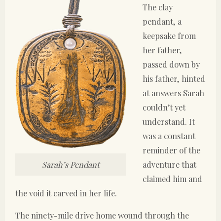
The clay
pendant, a
keepsake from
her father,
passed down by
his father, hinted
at answers Sarah
couldn’t yet
understand. It
was a constant
reminder of the
adventure that
Sarah’s Pendant
claimed him and
the void it carved in her life.
The ninety-mile drive home wound through the