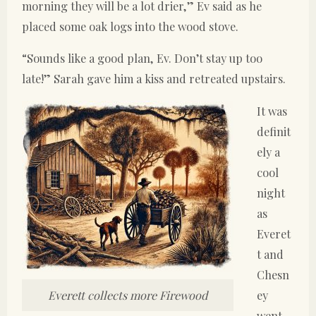
morning they will be a lot drier,” Ev said as he
placed some oak logs into the wood stove.
“Sounds like a good plan, Ev. Don’t stay up too
late!” Sarah gave him a kiss and retreated upstairs.
It was
definit
ely a
cool
night
as
Everet
t and
Chesn
ey
Everett collects more Firewood
went