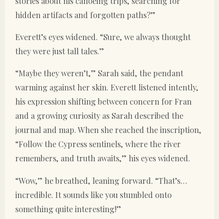
stories about his canoeing trips, searching for
hidden artifacts and forgotten paths?”
Everett’s eyes widened. “Sure, we always thought
they were just tall tales.”
“Maybe they weren’t,” Sarah said, the pendant
warming against her skin. Everett listened intently,
his expression shifting between concern for Fran
and a growing curiosity as Sarah described the
journal and map. When she reached the inscription,
“Follow the Cypress sentinels, where the river
remembers, and truth awaits,” his eyes widened.
“Wow,” he breathed, leaning forward. “That’s…
incredible. It sounds like you stumbled onto
something quite interesting!”