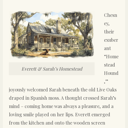
Chesn
ey,
their
exuber
ant
“Home
stead
Everett & Sarah’s Homestead
Hound
,”
joyously welcomed Sarah beneath the old Live Oaks
draped in Spanish moss. A thought crossed Sarah’s
mind – coming home was always a pleasure, and a
loving smile played on her lips. Everett emerged
from the kitchen and onto the wooden screen