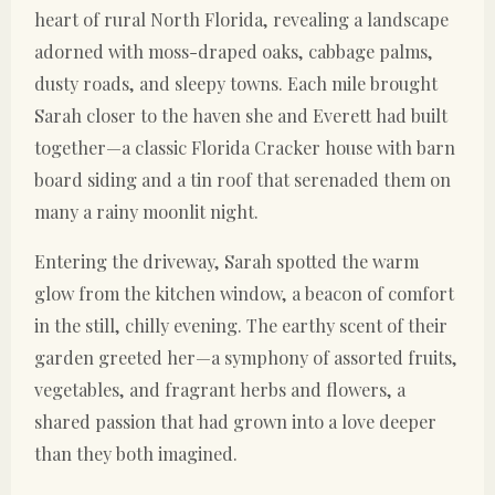
heart of rural North Florida, revealing a landscape
adorned with moss-draped oaks, cabbage palms,
dusty roads, and sleepy towns. Each mile brought
Sarah closer to the haven she and Everett had built
together—a classic Florida Cracker house with barn
board siding and a tin roof that serenaded them on
many a rainy moonlit night.
Entering the driveway, Sarah spotted the warm
glow from the kitchen window, a beacon of comfort
in the still, chilly evening. The earthy scent of their
garden greeted her—a symphony of assorted fruits,
vegetables, and fragrant herbs and flowers, a
shared passion that had grown into a love deeper
than they both imagined.