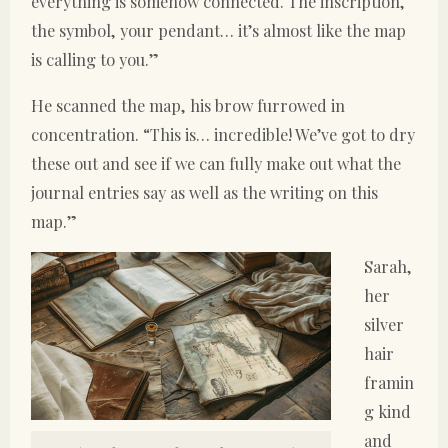
everything is somehow connected. The inscription,
the symbol, your pendant… it’s almost like the map
is calling to you.”
He scanned the map, his brow furrowed in
concentration. “This is… incredible! We’ve got to dry
these out and see if we can fully make out what the
journal entries say as well as the writing on this
map.”
Sarah,
her
silver
hair
framin
g kind
and