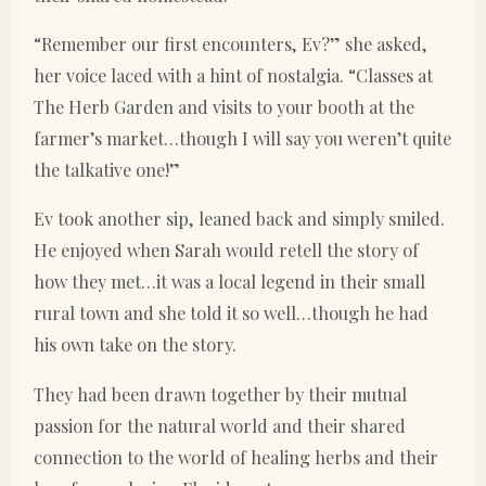
“Remember our first encounters, Ev?” she asked,
her voice laced with a hint of nostalgia. “Classes at
The Herb Garden and visits to your booth at the
farmer’s market…though I will say you weren’t quite
the talkative one!”
Ev took another sip, leaned back and simply smiled.
He enjoyed when Sarah would retell the story of
how they met…it was a local legend in their small
rural town and she told it so well…though he had
his own take on the story.
They had been drawn together by their mutual
passion for the natural world and their shared
connection to the world of healing herbs and their