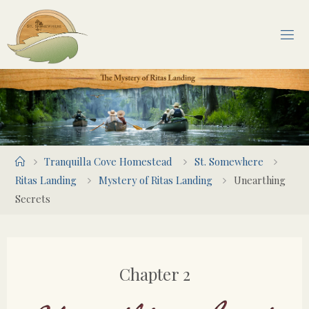
Skip
to
content
Home
Tranquilla Cove Homestead
St. Somewhere
Ritas Landing
Mystery of Ritas Landing
Unearthing
Secrets
Chapter 2