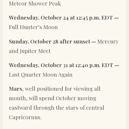
Meteor Shower Peak
Wednesday, October 24 at 12:45 p.m. EDT —
Full Hunter’s Moon
Sunday, October 28 after sunset —
Mercury
and Jupiter Meet
Wednesday, October 31 at 12:40 p.m. EDT —
Last Quarter Moon Again
Mars
, well positioned for viewing all
month, will spend October moving
eastward through the stars of central
Capricornus.