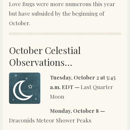
Love Bugs were more numerous this year
but have subsided by the beginning of
October.
October Celestial
Observations…
Tuesday, October 2 at 5:45
a.m. EDT —
Last Quarter
Moon
Monday, October 8 —
Draconids Meteor Shower Peaks