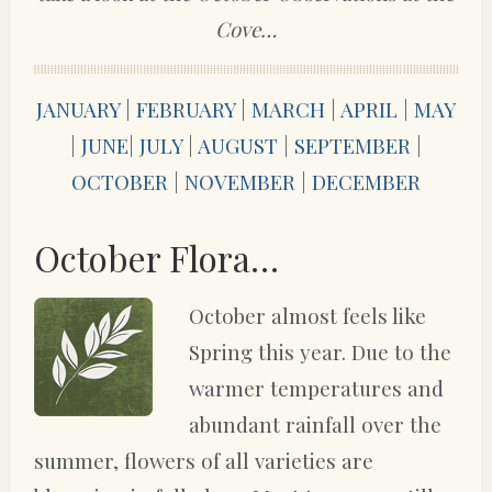
Cove…
JANUARY
|
FEBRUARY
|
MARCH
|
APRIL
|
MAY
|
JUNE
|
JULY
|
AUGUST
|
SEPTEMBER
|
OCTOBER
|
NOVEMBER
|
DECEMBER
October Flora…
October almost feels like
Spring this year. Due to the
warmer temperatures and
abundant rainfall over the
summer, flowers of all varieties are