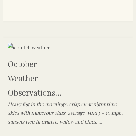
October
Weather
Observations...
Heavy fog in the mornings, crisp clear night time
skies with numerous stars, average wind 5 – 10 mph,
sunsets rich in orange, yellow and blues. …