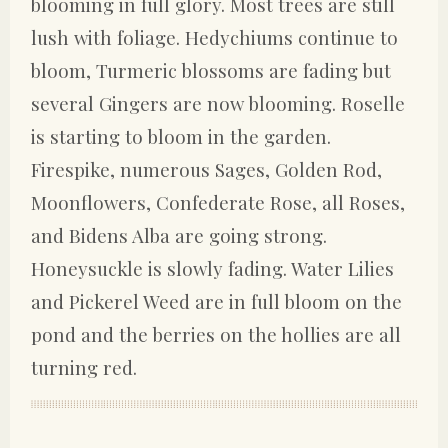
blooming in full glory. Most trees are still
lush with foliage. Hedychiums continue to
bloom, Turmeric blossoms are fading but
several Gingers are now blooming. Roselle
is starting to bloom in the garden.
Firespike, numerous Sages, Golden Rod,
Moonflowers, Confederate Rose, all Roses,
and Bidens Alba are going strong.
Honeysuckle is slowly fading. Water Lilies
and Pickerel Weed are in full bloom on the
pond and the berries on the hollies are all
turning red.