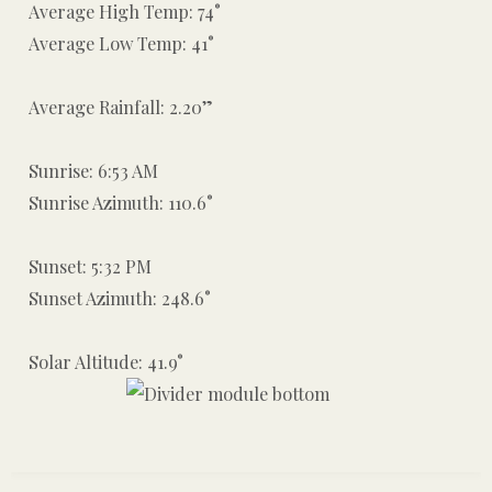
Average High Temp: 74°
Average Low Temp: 41°
Average Rainfall: 2.20”
Sunrise: 6:53 AM
Sunrise Azimuth: 110.6°
Sunset: 5:32 PM
Sunset Azimuth: 248.6°
Solar Altitude: 41.9°