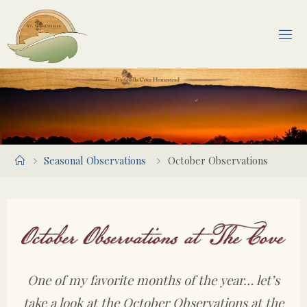
Skip
to
content
Home
Seasonal Observations
October Observations
One of my favorite months of the year… let’s
take a look at the October Observations at the