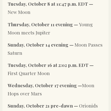
Tuesday, October 8 at 11:47 p.m. EDT —
New Moon
Thursday, October 11 evening —
Young
Moon meets Jupiter
Sunday, October 14 evening —
Moon Passes
Saturn
Tuesday, October 16 at 2:02 p.m. EDT —
First Quarter Moon
Wednesday, October 17 evening —
Moon
Hops over Mars
Sunday, October 21 pre-dawn —
Orionids