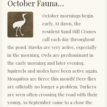
October Fauna…
October mornings begin
early. At dawn, the
resident Sand Hill Cranes
call each day throughout
the pond. Hawks are very active, especially
in the morning. Owls are predominant in
the early morning and later evening.
Squirrels and moles have been active again.
Mosquitos are fierce this month! Deer flies
are officially no longer a problem. Turkeys
are seen often crossing the road with their
young. As September came to a close the