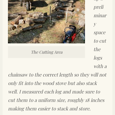
preli
minar
y
space
to cut
the
The Cutting Area
logs
with a
chainsaw to the correct length so they will not
only fit into the wood stove but also stack
well. I measured each log and made sure to
cut them to a uniform size, roughly 18 inches
making them easier to stack and store.