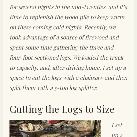
for several nights in the mid-twenties, and it’s
time to replenish the wood pile to keep warm
on these coming cold nights. Recently, we
took advantage of a source of firewood and
spent some time gathering the three and
four-foot sectioned logs. We loaded the truck
to capacity, and, after driving home, I set up a
space to cut the logs with a chainsaw and then
split them with a 5-ton log splitter.
Cutting the Logs to Size
I set
up a