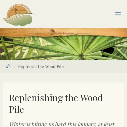
Skip
to
content
Home
Replenish the Wood Pile
Replenishing the Wood
Pile
Winter is hitting us hard this January, at least