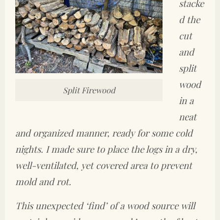
stacke
d the
cut
and
split
wood
Split Firewood
in a
neat
and organized manner, ready for some cold
nights. I made sure to place the logs in a dry,
well-ventilated, yet covered area to prevent
mold and rot.
This unexpected ‘find’ of a wood source will