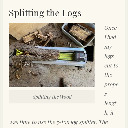
Splitting the Logs
Once
I had
my
logs
cut to
the
prope
r
Splitting the Wood
lengt
h, it
was time to use the 5-ton log splitter. The