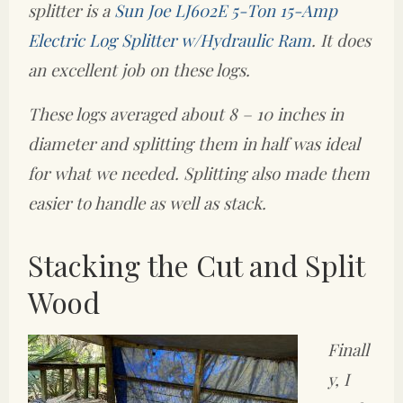
splitter is a
Sun Joe LJ602E 5-Ton 15-Amp
Electric Log Splitter w/Hydraulic Ram
. It does
an excellent job on these logs.
These logs averaged about 8 – 10 inches in
diameter and splitting them in half was ideal
for what we needed. Splitting also made them
easier to handle as well as stack.
Stacking the Cut and Split
Wood
Finall
y, I