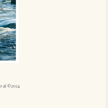
o ai ©2024