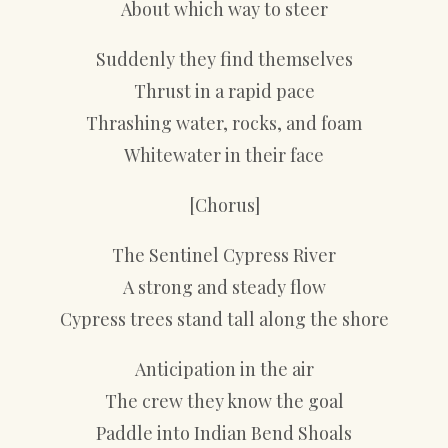
About which way to steer
Suddenly they find themselves
Thrust in a rapid pace
Thrashing water, rocks, and foam
Whitewater in their face
[Chorus]
The Sentinel Cypress River
A strong and steady flow
Cypress trees stand tall along the shore
Anticipation in the air
The crew they know the goal
Paddle into Indian Bend Shoals