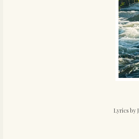
Lyrics by