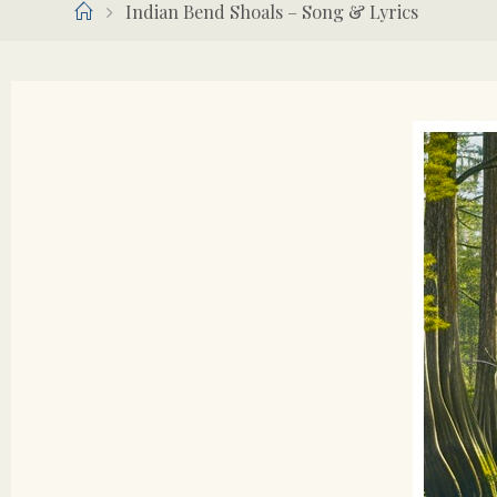
Home
Indian Bend Shoals – Song & Lyrics