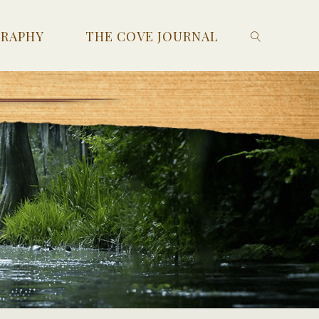
GRAPHY
THE COVE JOURNAL
SEARCH