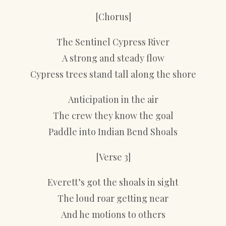
[Chorus]
The Sentinel Cypress River
A strong and steady flow
Cypress trees stand tall along the shore
Anticipation in the air
The crew they know the goal
Paddle into Indian Bend Shoals
[Verse 3]
Everett’s got the shoals in sight
The loud roar getting near
And he motions to others