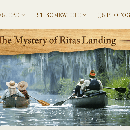
ESTEAD
ST. SOMEWHERE
JJS PHOTO