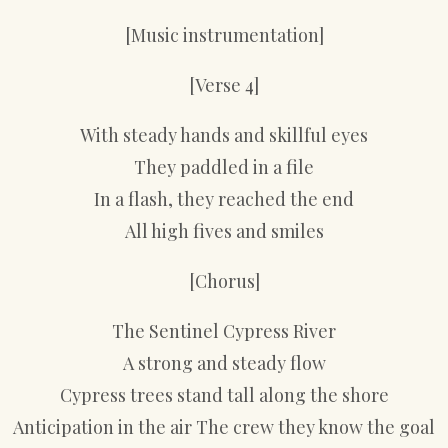
[Music instrumentation]
[Verse 4]
With steady hands and skillful eyes
They paddled in a file
In a flash, they reached the end
All high fives and smiles
[Chorus]
The Sentinel Cypress River
A strong and steady flow
Cypress trees stand tall along the shore
Anticipation in the air The crew they know the goal