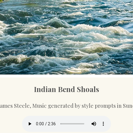
Indian Bend Shoals
 James Steele, Music generated by style prompts in Sun