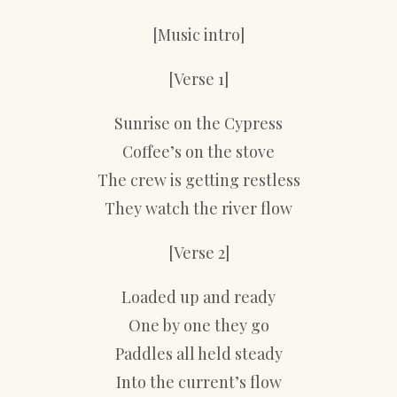
[Music intro]
[Verse 1]
Sunrise on the Cypress
Coffee’s on the stove
The crew is getting restless
They watch the river flow
[Verse 2]
Loaded up and ready
One by one they go
Paddles all held steady
Into the current’s flow